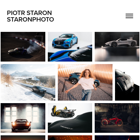
PIOTR STARON                       
STARONPHOTO