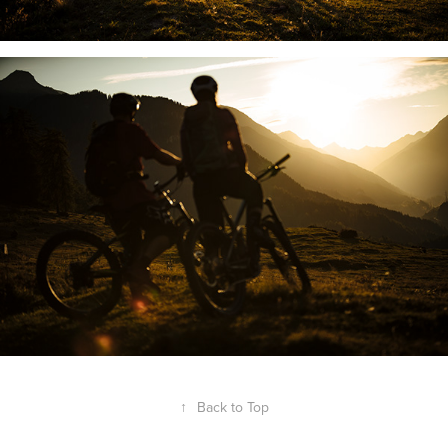
↑
Back to Top