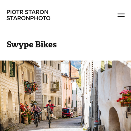
PIOTR STARON                       
STARONPHOTO
Swype Bikes