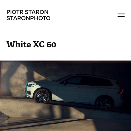
PIOTR STARON                       
STARONPHOTO
White XC 60