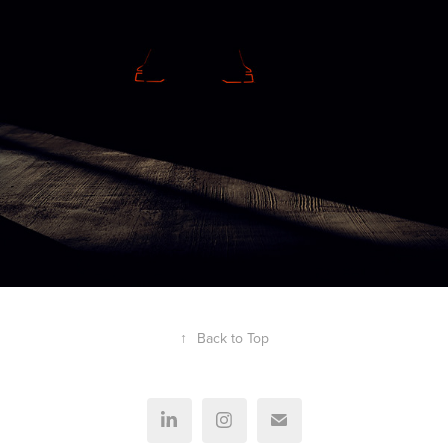
↑
Back to Top