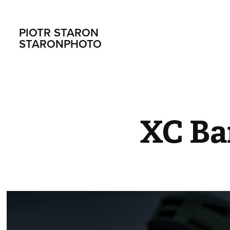
PIOTR STARON                       
STARONPHOTO
XC Ba