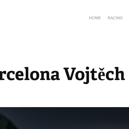
HOME
RACING
rcelona Vojtěch