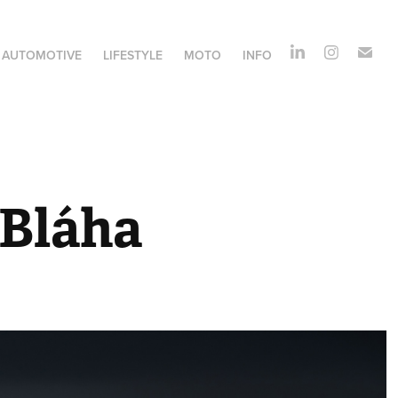
AUTOMOTIVE
LIFESTYLE
MOTO
INFO
 Bláha